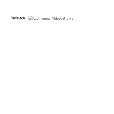
Add Images, Videos & Style
Your Text
Hashtag Your Posts
Add Blog Writers
This is the title of your first post