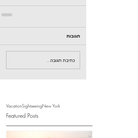
תגובות
כתיבת תגובה...
Vacation
Sightseeing
New York
Featured Posts