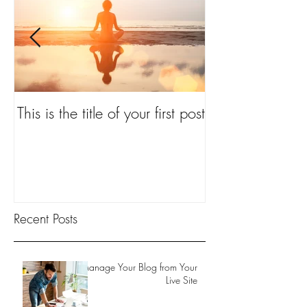
ond
This is the title of your first post
ost
Recent Posts
Manage Your Blog from Your
Live Site