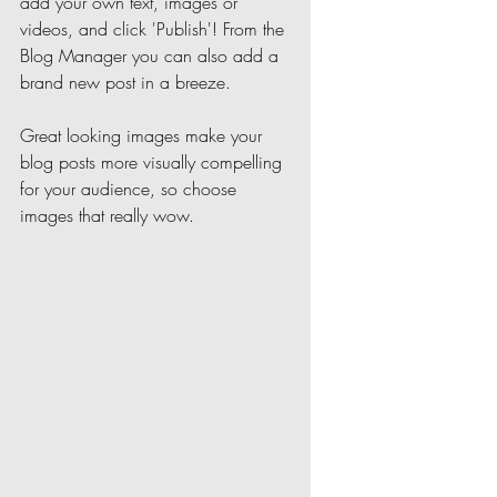
add your own text, images or 
videos, and click 'Publish'! From the 
Blog Manager you can also add a 
brand new post in a breeze. 
Great looking images make your 
blog posts more visually compelling 
for your audience, so choose 
images that really wow. 