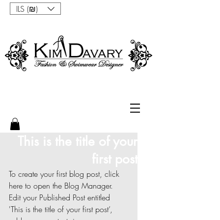
ILS (₪)
This is the title of your
first post
To create your first blog post, click 
here to open the Blog Manager.  
Edit your Published Post entitled 
'This is the title of your first post’, 