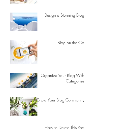
Design a Stunning Blog
Blog on the Go
Organize Your Blog With
Categories
Grow Your Blog Community
How to Delete This Post