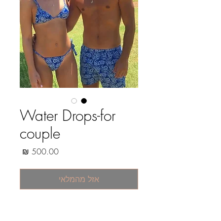
Water Drops-for
couple
מחיר
אזל מהמלאי