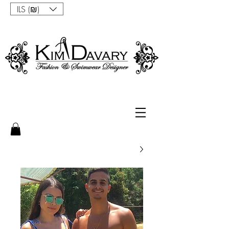
ILS (₪)