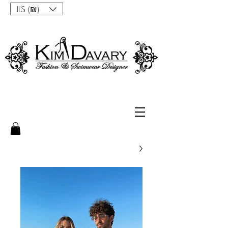
ILS (₪)