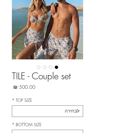
TILE - Couple set
מחיר
*
TOP SIZE
*
BOTTOM SIZE