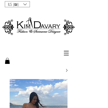
ILS (₪)