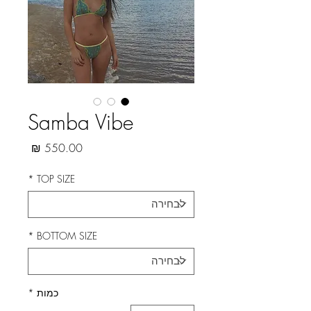
Samba Vibe
מחיר
*
TOP SIZE
*
BOTTOM SIZE
*
כמות