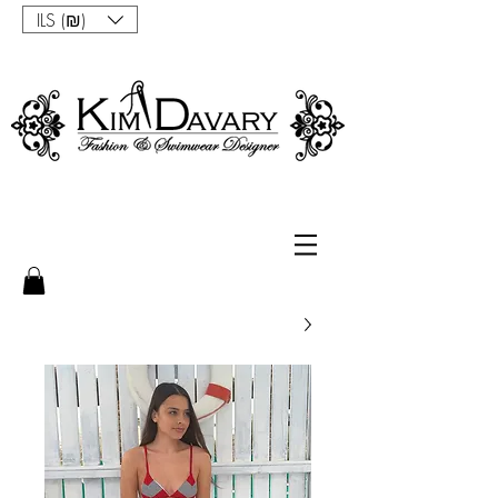
ILS (₪)