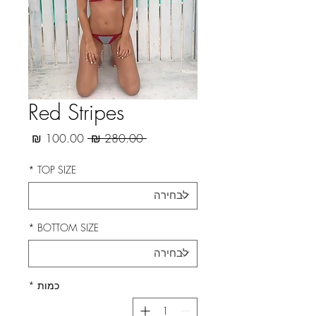
Red Stripes
מחיר
מחיר
 ‏280.00 ‏₪ 
מבצע
רגיל
*
TOP SIZE
*
BOTTOM SIZE
*
כמות