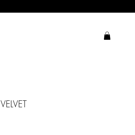
VELVET