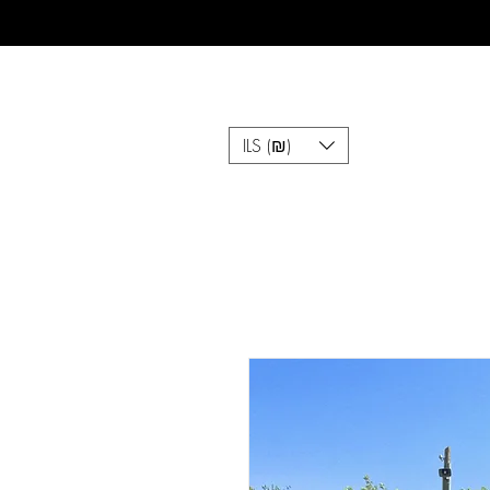
ILS (₪)