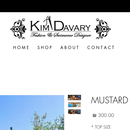
H O M E
S H O P
A B O U T
C O N T A C T
MUSTARD 
מחיר
*
TOP SIZE