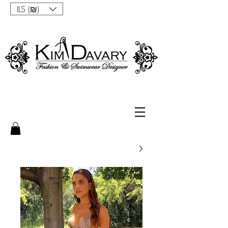
ILS (₪)