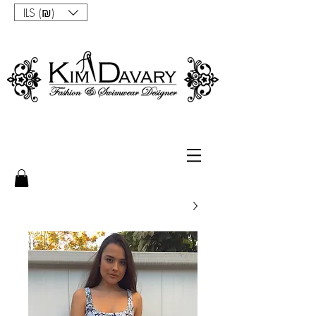
ILS (₪)