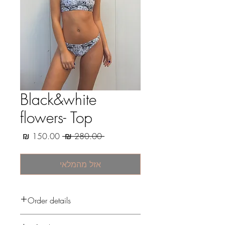
Black&white
flowers- Top
מחיר
מחיר
 ‏280.00 ‏₪ 
מבצע
רגיל
אזל מהמלאי
Order details
After the payment, i start to prepare your